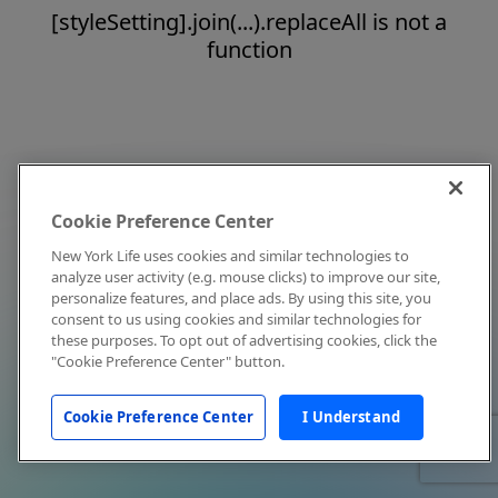
[styleSetting].join(...).replaceAll is not a
function
Cookie Preference Center
New York Life uses cookies and similar technologies to
analyze user activity (e.g. mouse clicks) to improve our site,
personalize features, and place ads. By using this site, you
consent to us using cookies and similar technologies for
these purposes. To opt out of advertising cookies, click the
"Cookie Preference Center" button.
Cookie Preference Center
I Understand