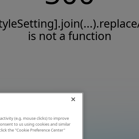
tyleSetting].join(...).replace
is not a function
activity (e.g. mouse clicks) to improve
 consent to us using cookies and similar
click the "Cookie Preference Center"