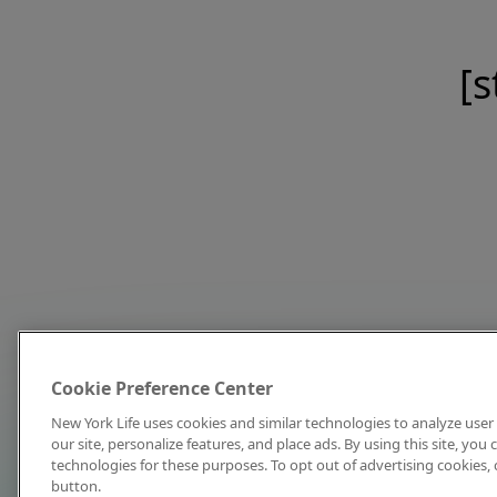
[s
Cookie Preference Center
New York Life uses cookies and similar technologies to analyze user 
our site, personalize features, and place ads. By using this site, you
technologies for these purposes. To opt out of advertising cookies, 
button.