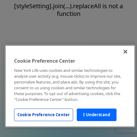
[styleSetting].join(...).replaceAll is not a
function
Cookie Preference Center
New York Life uses cookies and similar technologies to
analyze user activity (e.g. mouse clicks) to improve our site,
personalize features, and place ads. By using this site, you
consent to us using cookies and similar technologies for
these purposes. To opt out of advertising cookies, click the
"Cookie Preference Center" button.
Cookie Preference Center
I Understand